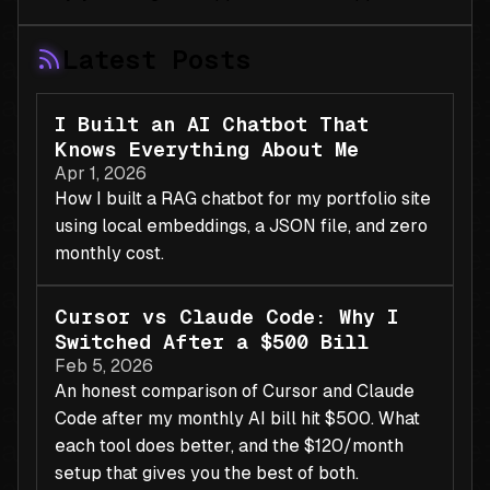
Latest Posts
I Built an AI Chatbot That
Knows Everything About Me
Apr 1, 2026
How I built a RAG chatbot for my portfolio site
using local embeddings, a JSON file, and zero
monthly cost.
Cursor vs Claude Code: Why I
Switched After a $500 Bill
Feb 5, 2026
An honest comparison of Cursor and Claude
Code after my monthly AI bill hit $500. What
each tool does better, and the $120/month
setup that gives you the best of both.