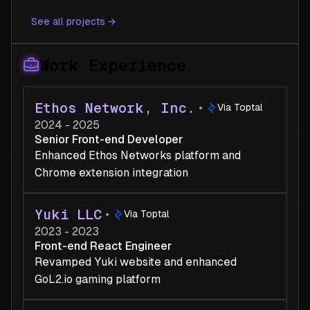
See all projects →
Work Experience
Ethos Network, Inc.
Via Toptal
2024 - 2025
Senior Front-end Developer
Enhanced Ethos Networks platform and
Chrome extension integration
Yuki LLC
Via Toptal
2023 - 2023
Front-end React Engineer
Revamped Yuki website and enhanced
GoL2.io gaming platform