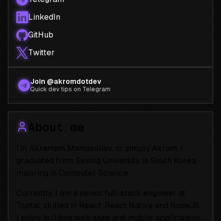
LinkedIn
GitHub
Twitter
Join @akromdotdev
Quick dev tips on Telegram
About me
I’m Akramjon Mamasoliev, or simply Akrom. I
graduated from Sejong University in South Korea,
majoring in Computer Science.
Currently, I am a senior full-stack engineer at
Toptal, skilled in React, React Native and NodeJS.
I enjoy building web apps and mobile applications.