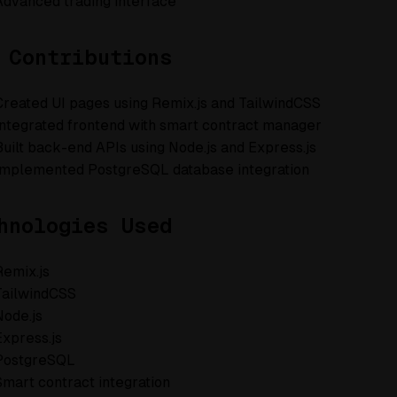
Advanced trading interface
 Contributions
Created UI pages using Remix.js and TailwindCSS
Integrated frontend with smart contract manager
Built back-end APIs using Node.js and Express.js
Implemented PostgreSQL database integration
hnologies Used
Remix.js
TailwindCSS
Node.js
Express.js
PostgreSQL
Smart contract integration