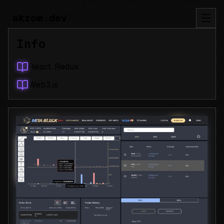
akrom.dev
Info
React, Redux
Web3.js