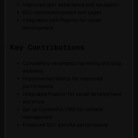
Improved user experience and navigation
SEO-optimized content and pages
Integration with Plasmic for visual
development
Key Contributions
Completely revamped marketing and blog
websites
Implemented Next.js for improved
performance
Integrated Plasmic for visual development
workflow
Set up Contentful CMS for content
management
Enhanced SEO and site performance