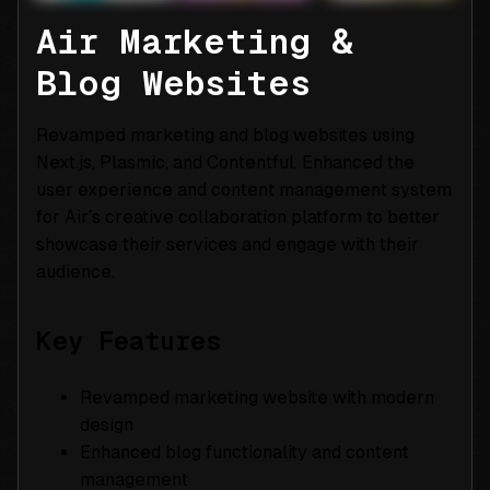
Air Marketing &
Blog Websites
Revamped marketing and blog websites using
Next.js, Plasmic, and Contentful. Enhanced the
user experience and content management system
for Air’s creative collaboration platform to better
showcase their services and engage with their
audience.
Key Features
Revamped marketing website with modern
design
Enhanced blog functionality and content
management