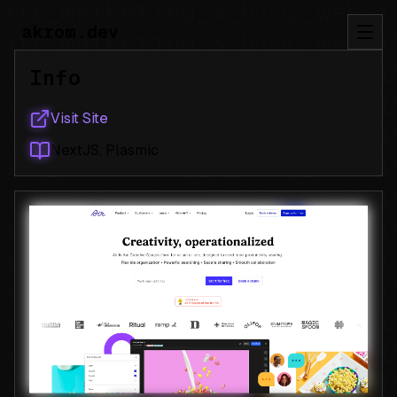
akrom.dev
Info
Visit Site
NextJS, Plasmic